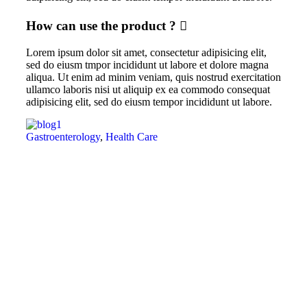
How can use the product ?
Lorem ipsum dolor sit amet, consectetur adipisicing elit,
sed do eiusm tmpor incididunt ut labore et dolore magna
aliqua. Ut enim ad minim veniam, quis nostrud exercitation
ullamco laboris nisi ut aliquip ex ea commodo consequat
adipisicing elit, sed do eiusm tempor incididunt ut labore.
Gastroenterology
,
Health Care