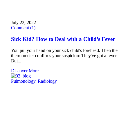
July 22, 2022
Comment (1)
Sick Kid? How to Deal with a Child’s Fever
You put your hand on your sick child's forehead. Then the
thermometer confirms your suspicion: They've got a fever.
But...
Discover More
Pulmonology
,
Radiology