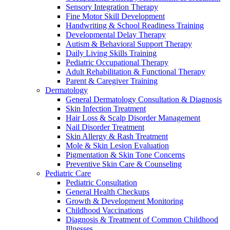
Sensory Integration Therapy
Fine Motor Skill Development
Handwriting & School Readiness Training
Developmental Delay Therapy
Autism & Behavioral Support Therapy
Daily Living Skills Training
Pediatric Occupational Therapy
Adult Rehabilitation & Functional Therapy
Parent & Caregiver Training
Dermatology
General Dermatology Consultation & Diagnosis
Skin Infection Treatment
Hair Loss & Scalp Disorder Management
Nail Disorder Treatment
Skin Allergy & Rash Treatment
Mole & Skin Lesion Evaluation
Pigmentation & Skin Tone Concerns
Preventive Skin Care & Counseling
Pediatric Care
Pediatric Consultation
General Health Checkups
Growth & Development Monitoring
Childhood Vaccinations
Diagnosis & Treatment of Common Childhood
Illnesses