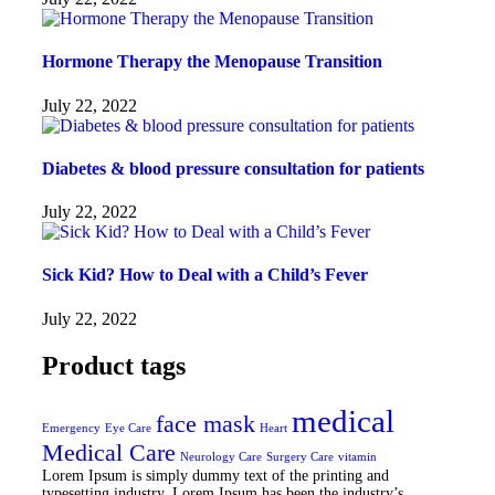
Hormone Therapy the Menopause Transition
July 22, 2022
Diabetes & blood pressure consultation for patients
July 22, 2022
Sick Kid? How to Deal with a Child’s Fever
July 22, 2022
Product tags
medical
face mask
Emergency
Eye Care
Heart
Medical Care
Neurology Care
Surgery Care
vitamin
Lorem Ipsum is simply dummy text of the printing and
typesetting industry. Lorem Ipsum has been the industry’s