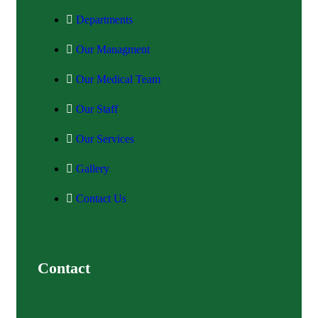
Departments
Our Managment
Our Medical Team
Our Staff
Our Services
Gallery
Contact Us
Contact