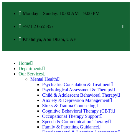
Monday – Sunday: 10:00 AM – 9:00 PM
+971 2 6655357
Khalidiya, Abu Dhabi, UAE
Home
Departments
Our Services
Mental Health
Psychiatric Consulation & Treatment
Psychological Assessment & Therapy
Child & Adolescent Behavioral Therapy
Anxiety & Depression Management
Stress & Trauma Counseling
Cognitive Behavioral Therapy (CBT)
Occupational Therapy Support
Speech & Communication Therapy
Family & Parenting Guidance