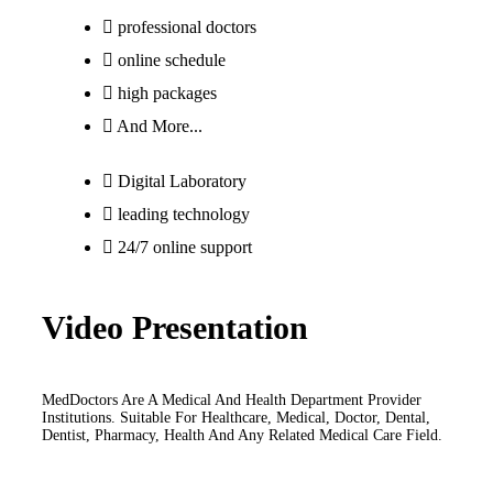
professional doctors
online schedule
high packages
And More...
Digital Laboratory
leading technology
24/7 online support
Video Presentation
MedDoctors Are A Medical And Health Department Provider
Institutions. Suitable For Healthcare, Medical, Doctor, Dental,
Dentist, Pharmacy, Health And Any Related Medical Care Field.