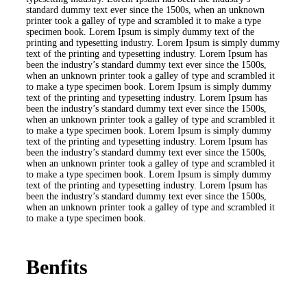
standard dummy text ever since the 1500s, when an unknown
printer took a galley of type and scrambled it to make a type
specimen book. Lorem Ipsum is simply dummy text of the
printing and typesetting industry. Lorem Ipsum is simply dummy
text of the printing and typesetting industry. Lorem Ipsum has
been the industry’s standard dummy text ever since the 1500s,
when an unknown printer took a galley of type and scrambled it
to make a type specimen book. Lorem Ipsum is simply dummy
text of the printing and typesetting industry. Lorem Ipsum has
been the industry’s standard dummy text ever since the 1500s,
when an unknown printer took a galley of type and scrambled it
to make a type specimen book. Lorem Ipsum is simply dummy
text of the printing and typesetting industry. Lorem Ipsum has
been the industry’s standard dummy text ever since the 1500s,
when an unknown printer took a galley of type and scrambled it
to make a type specimen book. Lorem Ipsum is simply dummy
text of the printing and typesetting industry. Lorem Ipsum has
been the industry’s standard dummy text ever since the 1500s,
when an unknown printer took a galley of type and scrambled it
to make a type specimen book.
Benfits