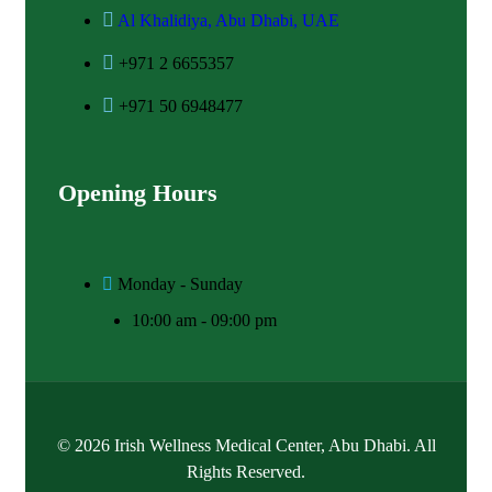
Al Khalidiya, Abu Dhabi, UAE
+971 2 6655357
+971 50 6948477
Opening Hours
Monday - Sunday
10:00 am - 09:00 pm
© 2026 Irish Wellness Medical Center, Abu Dhabi. All
Rights Reserved.