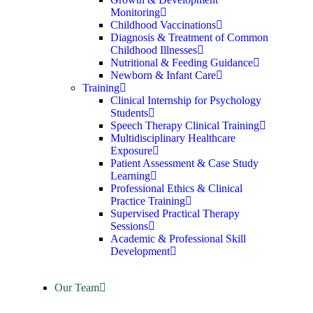
Monitoring
Childhood Vaccinations
Diagnosis & Treatment of Common
Childhood Illnesses
Nutritional & Feeding Guidance
Newborn & Infant Care
Training
Clinical Internship for Psychology
Students
Speech Therapy Clinical Training
Multidisciplinary Healthcare
Exposure
Patient Assessment & Case Study
Learning
Professional Ethics & Clinical
Practice Training
Supervised Practical Therapy
Sessions
Academic & Professional Skill
Development
Our Team