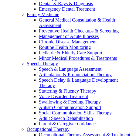
Dental X-Rays & Diagnosis
Emergency Dental Treatment
Family Medicine
General Medical Consultation & Health
Assessment
Preventive Health Checkups & Screening
Management of Acute Illnesses
Chronic Disease Management
Routine Health Monitoring
Pediatric & Elderly Care Support
Minor Medical Procedures & Treatments
Speech Therapy
Speech & Language Assessment
Articulation & Pronunciation Therapy
Speech Delay & Language Development
Therapy
Stuttering & Fluency Therapy
Voice Disorder Treatment
Swallowing & Feeding Therapy
Autism Communication Support
Social Communication Skills Therapy
Adult Speech Rehabilitation
Parent & Caregiver Guidance
Occupational Therapy
Occupational Therapy Assessment & Treatment