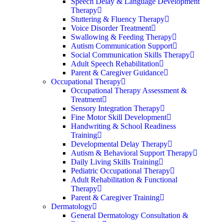
Speech Delay & Language Development
Therapy
Stuttering & Fluency Therapy
Voice Disorder Treatment
Swallowing & Feeding Therapy
Autism Communication Support
Social Communication Skills Therapy
Adult Speech Rehabilitation
Parent & Caregiver Guidance
Occupational Therapy
Occupational Therapy Assessment &
Treatment
Sensory Integration Therapy
Fine Motor Skill Development
Handwriting & School Readiness
Training
Developmental Delay Therapy
Autism & Behavioral Support Therapy
Daily Living Skills Training
Pediatric Occupational Therapy
Adult Rehabilitation & Functional
Therapy
Parent & Caregiver Training
Dermatology
General Dermatology Consultation &