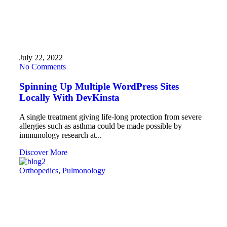
July 22, 2022
No Comments
Spinning Up Multiple WordPress Sites
Locally With DevKinsta
A single treatment giving life-long protection from severe
allergies such as asthma could be made possible by
immunology research at...
Discover More
Orthopedics
,
Pulmonology