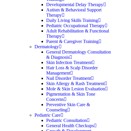
Developmental Delay Therapy
Autism & Behavioral Support
Therapy
Daily Living Skills Training
Pediatric Occupational Therapy
Adult Rehabilitation & Functional
Therapy
Parent & Caregiver Training
Dermatology
General Dermatology Consultation
& Diagnosis
Skin Infection Treatment
Hair Loss & Scalp Disorder
Management
Nail Disorder Treatment
Skin Allergy & Rash Treatment
Mole & Skin Lesion Evaluation
Pigmentation & Skin Tone
Concerns
Preventive Skin Care &
Counseling
Pediatric Care
Pediatric Consultation
General Health Checkups
Growth & Development