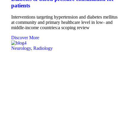
patients
Interventions targeting hypertension and diabetes mellitus
at community and primary healthcare level in low- and
middle-income countries:a scoping review
Discover More
Neurology
,
Radiology