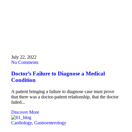
July 22, 2022
No Comments
Doctor’s Failure to Diagnose a Medical
Condition
A patient bringing a failure to diagnose case must prove
that there was a doctor-patient relationship, that the doctor
failed...
Discover More
Cardiology
,
Gastroenterology