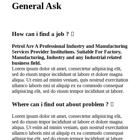
General Ask
How can i find a job ?
Petrol Are A Professional Industry and Manufacturing
Services Provider Institutions. Suitable For Factory,
Manufacturing, Industry and any Industrial related
business field.
Lorem ipsum dolor sit amet, consectetur adipisicing elit,
sed do eiusm tmpor incididunt ut labore et dolore magna
aliqua. Ut enim ad minim veniam, quis nostrud exercitation
ullamco laboris nisi ut aliquip ex ea commodo consequat
adipisicing elit, sed do eiusm tempor incididunt ut labore.
Where can i find out about problem ?
Lorem ipsum dolor sit amet, consectetur adipisicing elit,
sed do eiusm tmpor incididunt ut labore et dolore magna
aliqua. Ut enim ad minim veniam, quis nostrud exercitation
ullamco laboris nisi ut aliquip ex ea commodo consequat
adipisicing elit, sed do eiusm tempor incididunt ut labore.