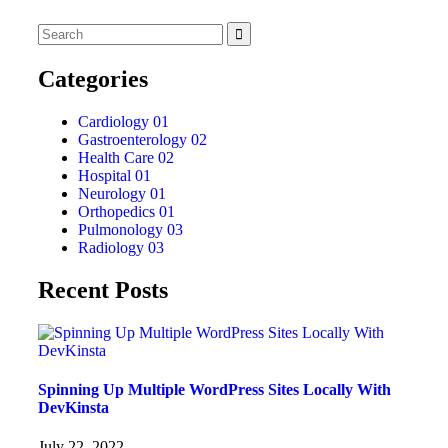
Categories
Cardiology
01
Gastroenterology
02
Health Care
02
Hospital
01
Neurology
01
Orthopedics
01
Pulmonology
03
Radiology
03
Recent Posts
Spinning Up Multiple WordPress Sites Locally With
DevKinsta
July 22, 2022