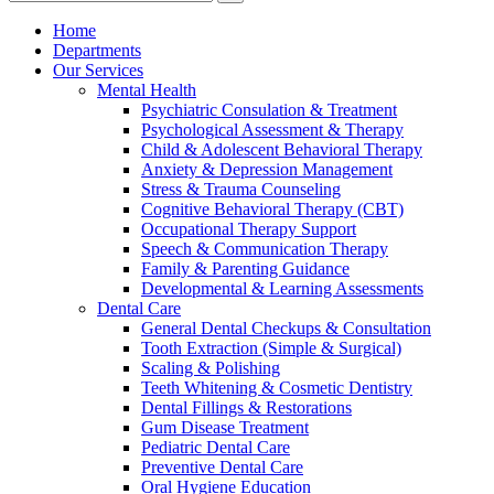
Home
Departments
Our Services
Mental Health
Psychiatric Consulation & Treatment
Psychological Assessment & Therapy
Child & Adolescent Behavioral Therapy
Anxiety & Depression Management
Stress & Trauma Counseling
Cognitive Behavioral Therapy (CBT)
Occupational Therapy Support
Speech & Communication Therapy
Family & Parenting Guidance
Developmental & Learning Assessments
Dental Care
General Dental Checkups & Consultation
Tooth Extraction (Simple & Surgical)
Scaling & Polishing
Teeth Whitening & Cosmetic Dentistry
Dental Fillings & Restorations
Gum Disease Treatment
Pediatric Dental Care
Preventive Dental Care
Oral Hygiene Education