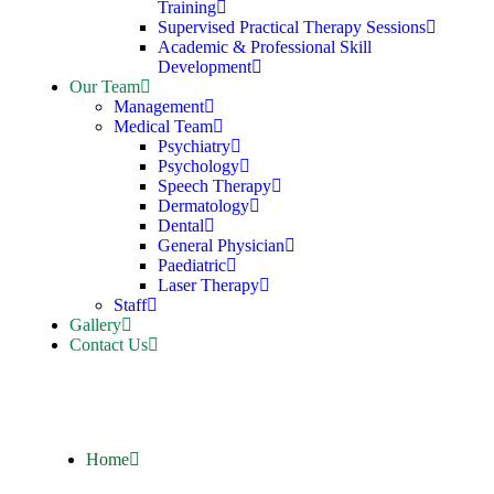
Training
Supervised Practical Therapy Sessions
Academic & Professional Skill
Development
Our Team
Management
Medical Team
Psychiatry
Psychology
Speech Therapy
Dermatology
Dental
General Physician
Paediatric
Laser Therapy
Staff
Gallery
Contact Us
Home