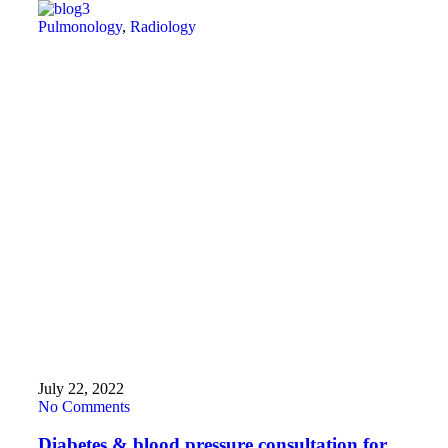
Pulmonology
,
Radiology
July 22, 2022
No Comments
Diabetes & blood pressure consultation for