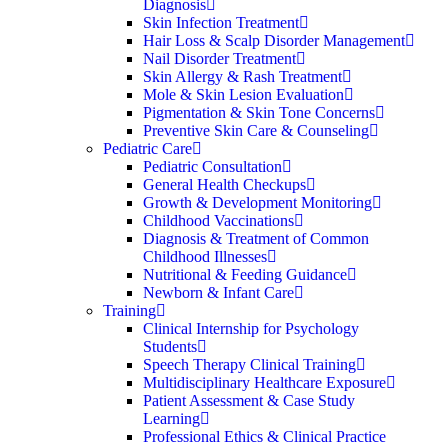
Diagnosis
Skin Infection Treatment
Hair Loss & Scalp Disorder Management
Nail Disorder Treatment
Skin Allergy & Rash Treatment
Mole & Skin Lesion Evaluation
Pigmentation & Skin Tone Concerns
Preventive Skin Care & Counseling
Pediatric Care
Pediatric Consultation
General Health Checkups
Growth & Development Monitoring
Childhood Vaccinations
Diagnosis & Treatment of Common
Childhood Illnesses
Nutritional & Feeding Guidance
Newborn & Infant Care
Training
Clinical Internship for Psychology
Students
Speech Therapy Clinical Training
Multidisciplinary Healthcare Exposure
Patient Assessment & Case Study
Learning
Professional Ethics & Clinical Practice