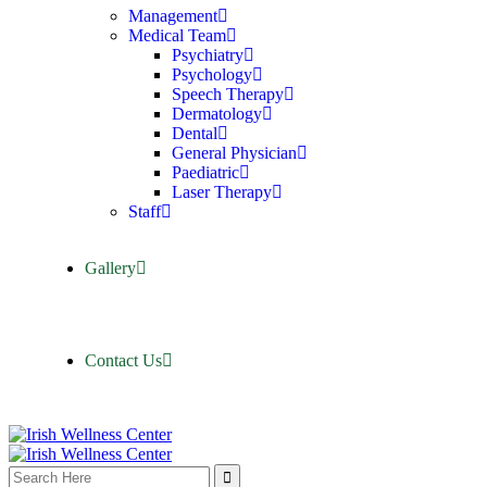
Management
Medical Team
Psychiatry
Psychology
Speech Therapy
Dermatology
Dental
General Physician
Paediatric
Laser Therapy
Staff
Gallery
Contact Us