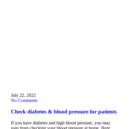
July 22, 2022
No Comments
Check diabetes & blood pressure for patients
If you have diabetes and high blood pressure, you may
gain from checking your blood pressure at home. Here