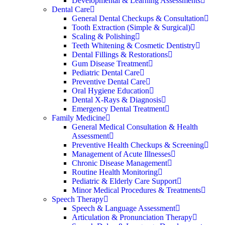
Developmental & Learning Assessments
Dental Care
General Dental Checkups & Consultation
Tooth Extraction (Simple & Surgical)
Scaling & Polishing
Teeth Whitening & Cosmetic Dentistry
Dental Fillings & Restorations
Gum Disease Treatment
Pediatric Dental Care
Preventive Dental Care
Oral Hygiene Education
Dental X-Rays & Diagnosis
Emergency Dental Treatment
Family Medicine
General Medical Consultation & Health
Assessment
Preventive Health Checkups & Screening
Management of Acute Illnesses
Chronic Disease Management
Routine Health Monitoring
Pediatric & Elderly Care Support
Minor Medical Procedures & Treatments
Speech Therapy
Speech & Language Assessment
Articulation & Pronunciation Therapy