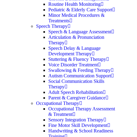
Routine Health Monitoring
Pediatric & Elderly Care Support
Minor Medical Procedures &
Treatments
Speech Therapy
Speech & Language Assessment
Articulation & Pronunciation
Therapy
Speech Delay & Language
Development Therapy
Stuttering & Fluency Therapy
Voice Disorder Treatment
Swallowing & Feeding Therapy
Autism Communication Support
Social Communication Skills
Therapy
Adult Speech Rehabilitation
Parent & Caregiver Guidance
Occupational Therapy
Occupational Therapy Assessment
& Treatment
Sensory Integration Therapy
Fine Motor Skill Development
Handwriting & School Readiness
Training