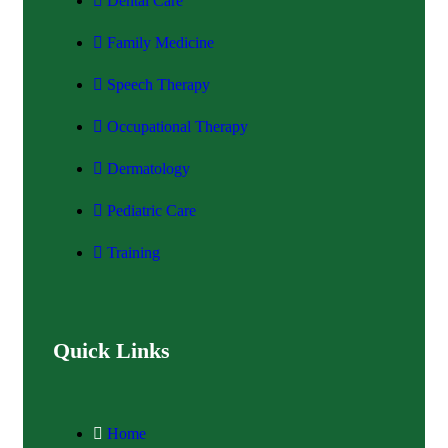
Dental Care
Family Medicine
Speech Therapy
Occupational Therapy
Dermatology
Pediatric Care
Training
Quick Links
Home