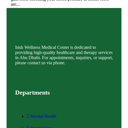
are...
Discover More
Irish Wellness Medical Center is dedicated to
providing high-quality healthcare and therapy services
in Abu Dhabi. For appointments, inquiries, or support,
please contact us via phone.
Departments
Mental Health