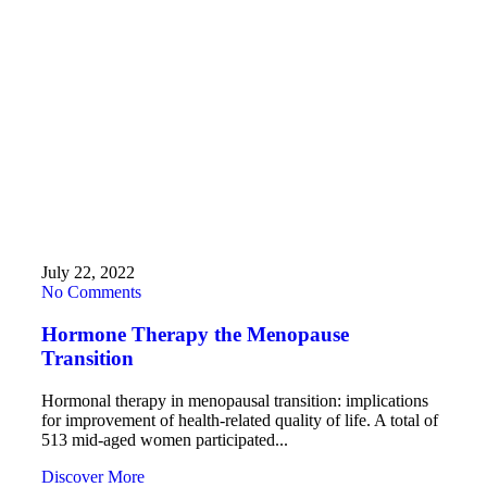
July 22, 2022
No Comments
Hormone Therapy the Menopause
Transition
Hormonal therapy in menopausal transition: implications
for improvement of health-related quality of life. A total of
513 mid-aged women participated...
Discover More