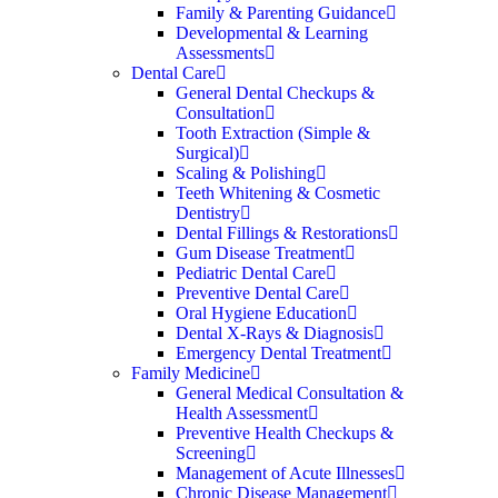
Family & Parenting Guidance
Developmental & Learning
Assessments
Dental Care
General Dental Checkups &
Consultation
Tooth Extraction (Simple &
Surgical)
Scaling & Polishing
Teeth Whitening & Cosmetic
Dentistry
Dental Fillings & Restorations
Gum Disease Treatment
Pediatric Dental Care
Preventive Dental Care
Oral Hygiene Education
Dental X-Rays & Diagnosis
Emergency Dental Treatment
Family Medicine
General Medical Consultation &
Health Assessment
Preventive Health Checkups &
Screening
Management of Acute Illnesses
Chronic Disease Management