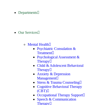
Departments
Our Services
Mental Health
Psychiatric Consulation &
Treatment
Psychological Assessment &
Therapy
Child & Adolescent Behavioral
Therapy
Anxiety & Depression
Management
Stress & Trauma Counseling
Cognitive Behavioral Therapy
(CBT)
Occupational Therapy Support
Speech & Communication
Therapy