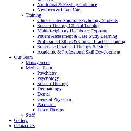
Nutritional & Feeding Guidance
Newborn & Infant Care
Training
Clinical Internship for Psychology Students
Speech Therapy Clinical Training
Multidisciplinary Healthcare Exposure
Patient Assessment & Case Study Learning
Professional Ethics & Clinical Practice Training
Supervised Practical Therapy Sessions
Academic & Professional Skill Development
Our Team
Management
Medical Team
Psychiatry
Psychology
Speech Therapy
Dermatology
Dental
General Physician
Paediatric
Laser Therapy
Staff
Gallery
Contact Us